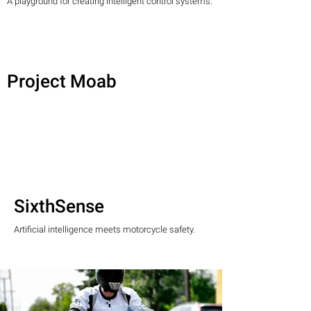
A playground for creating intelligent control systems.
Project Moab
SixthSense
Artificial intelligence meets motorcycle safety.