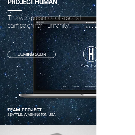
PROJECT HUMAN
The web presence of a social
campaign for Humanity.
COMING SOON
TEAM PROJECT
SEATTLE, WASHINGTON USA