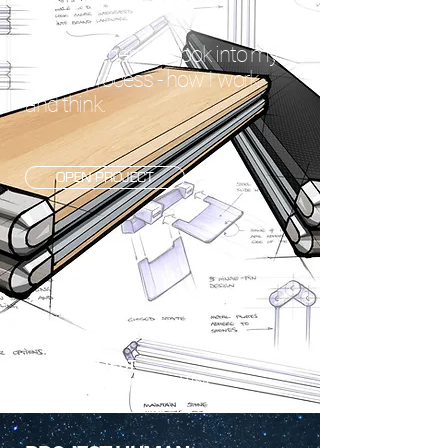
DESIGN PROCESS
A comprehensive look into my
design process - how I work
and think.
OPEN PROJECT
SOLO PROJECT
SAMMAMISH, WASHINGTON USA