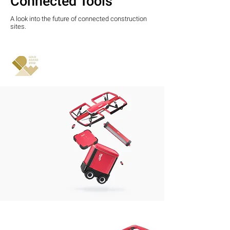
Connected Tools
A look into the future of connected construction
sites.