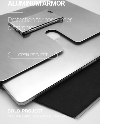
ALUMINUM ARMOR
Protection for consumer
electronics.
OPEN PROJECT
SOLO PROJECT
BELLINGHAM, WASHINGTON USA