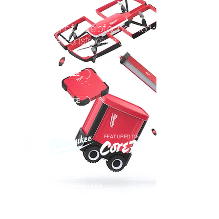
CONNECTED TOOLS
A look into the future of connected
commercial construction sites.
READ THE ARTICLE
VIEW ON BEHANCE
FEATURED ON
TEAM PROJECT
BELLINGHAM, WASHINGTON USA