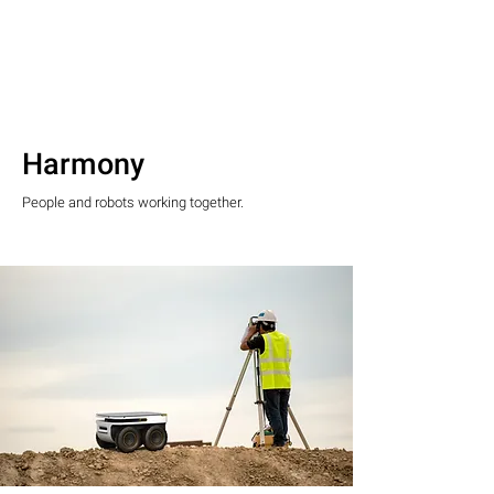
Harmony
People and robots working together.