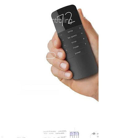
AC CONTROLS
A fresh look at controlling
temperature.
OPEN PROJECT
TEAM PROJECT
LOUISVILLE, KENTUCKY USA