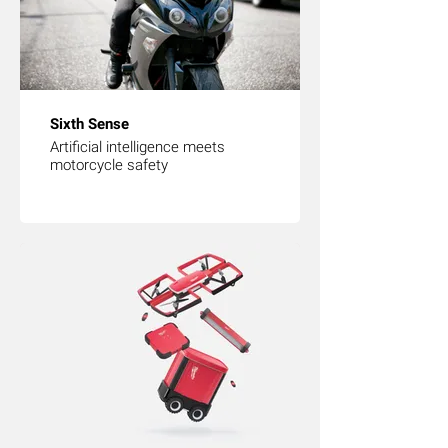
Sixth Sense
Artificial intelligence meets
motorcycle safety