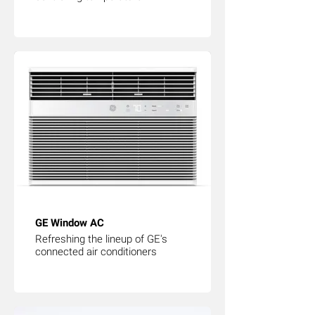
GE Window AC
Refreshing the lineup of GE's
connected air conditioners