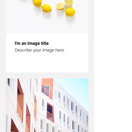
I'm an image title
Describe your image here.