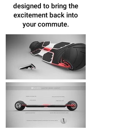
designed to bring the
excitement back into
your commute.